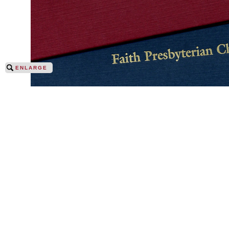
ENLARGE