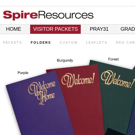
HOME
VISITOR PACKETS
PRAY31
GRAD
PACKETS
FOLDERS
CUSTOM
LEAFLETS
REG CA