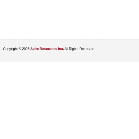
Copyright © 2026
Spire Resources Inc.
All Rights Reserved.