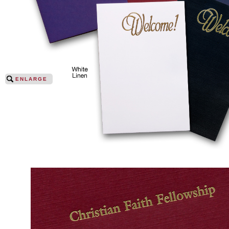
ENLARGE